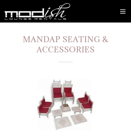
MANDAP SEATING &
ACCESSORIES