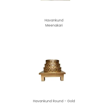
Havankund
Meenakari
Havankund Round - Gold