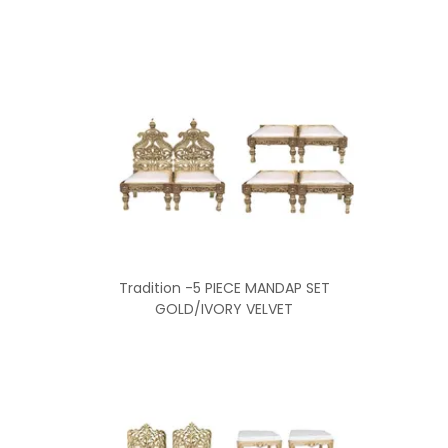
Tradition -5 PIECE MANDAP SET
GOLD/IVORY VELVET