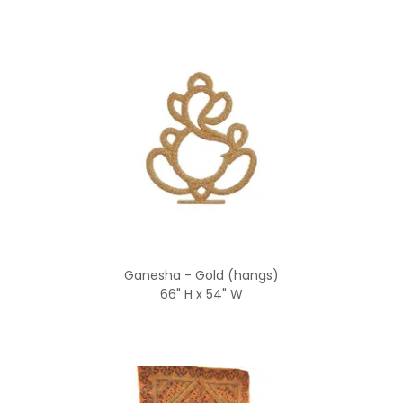
Ganesha - Gold (hangs)
66" H x 54" W