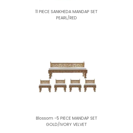
11 PIECE SANKHEDA MANDAP SET
PEARL/RED
Blossom -5 PIECE MANDAP SET
GOLD/IVORY VELVET