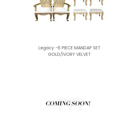
Legacy -6 PIECE MANDAP SET
GOLD/IVORY VELVET