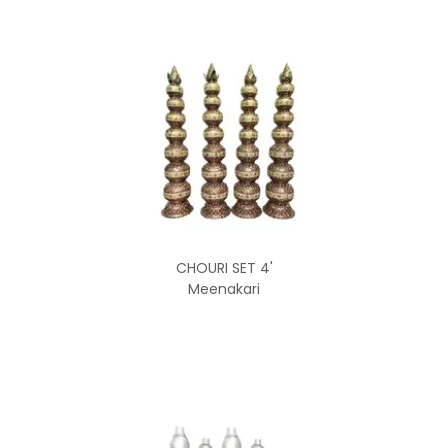
CHOURI SET 4'
Meenakari