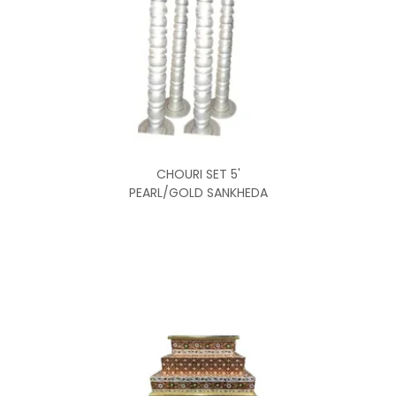
CHOURI SET 5'
PEARL/GOLD SANKHEDA