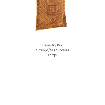
Tapestry Rug
Orange/Multi Colour
Large