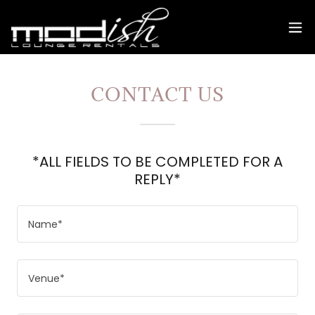
CONTACT US
*ALL FIELDS TO BE COMPLETED FOR A
REPLY*
Name*
Venue*