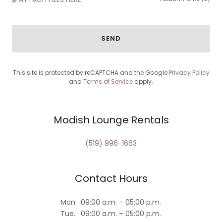
SEND
This site is protected by reCAPTCHA and the Google
Privacy Policy
and
Terms of Service
apply.
Modish Lounge Rentals
(519) 996-1663
Contact Hours
Mon.
09:00 a.m. – 05:00 p.m.
Tue.
09:00 a.m. – 05:00 p.m.