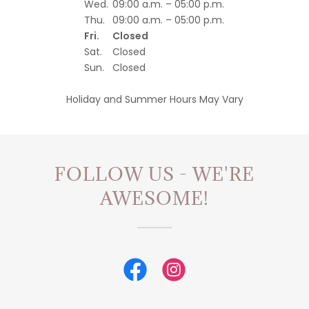
Wed.
09:00 a.m. – 05:00 p.m.
Thu.
09:00 a.m. – 05:00 p.m.
Fri.
Closed
Sat.
Closed
Sun.
Closed
Holiday and Summer Hours May Vary
FOLLOW US - WE'RE
AWESOME!