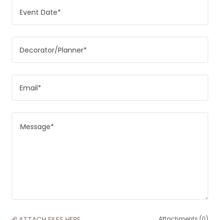
Event Date*
Decorator/Planner*
Email*
ATTACH FILES HERE
Attachments (0)